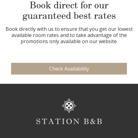
Book direct for our
guaranteed best rates
Book directly with us to ensure that you get our lowest
available room rates and to take advantage of the
promotions only available on our website.
Check Availability