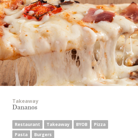
Takeaway
Dananos
Restaurant
Takeaway
BYOB
Pizza
Pasta
Burgers