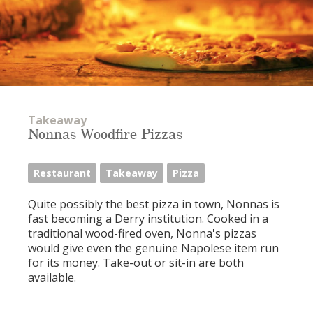
Takeaway
Nonnas Woodfire Pizzas
Restaurant
Takeaway
Pizza
Quite possibly the best pizza in town, Nonnas is
fast becoming a Derry institution. Cooked in a
traditional wood-fired oven, Nonna's pizzas
would give even the genuine Napolese item run
for its money. Take-out or sit-in are both
available.