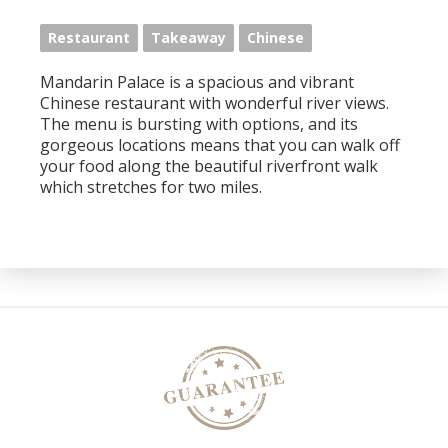
Restaurant
Takeaway
Chinese
Mandarin Palace is a spacious and vibrant
Chinese restaurant with wonderful river views.
The menu is bursting with options, and its
gorgeous locations means that you can walk off
your food along the beautiful riverfront walk
which stretches for two miles.