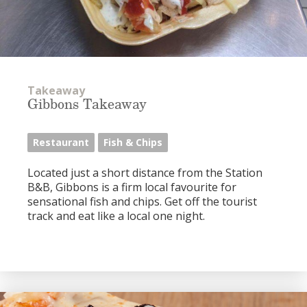
Takeaway
Gibbons Takeaway
Restaurant
Fish & Chips
Located just a short distance from the Station
B&B, Gibbons is a firm local favourite for
sensational fish and chips. Get off the tourist
track and eat like a local one night.