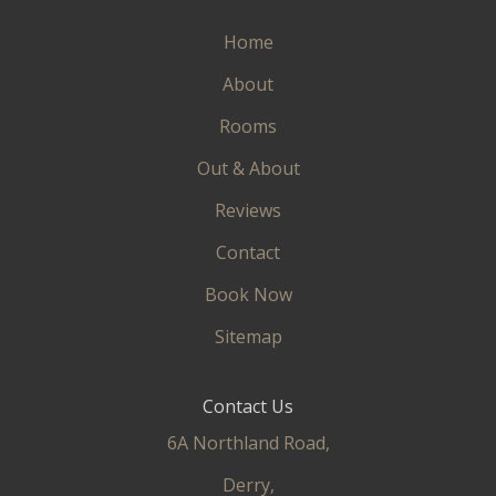
Home
About
Rooms
Out & About
Reviews
Contact
Book Now
Sitemap
Contact Us
6A Northland Road,
Derry,