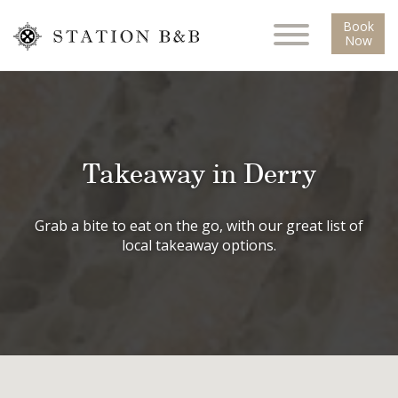
Book
Now
Takeaway in Derry
Grab a bite to eat on the go, with our great list of
local takeaway options.