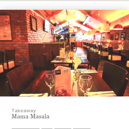
Takeaway
Mama Masala