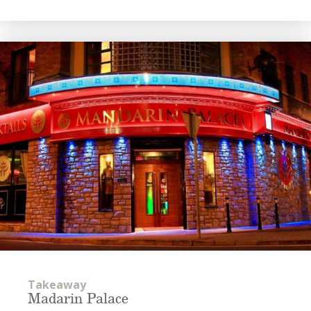
Takeaway
Madarin Palace