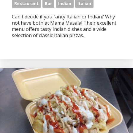
Restaurant
Bar
Indian
Italian
Can't decide if you fancy Italian or Indian? Why
not have both at Mama Masala! Their excellent
menu offers tasty Indian dishes and a wide
selection of classic Italian pizzas.