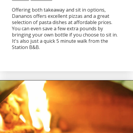
Offering both takeaway and sit in options,
Dananos offers excellent pizzas and a great
selection of pasta dishes at affordable prices.
You can even save a few extra pounds by
bringing your own bottle if you choose to sit in.
It's also just a quick 5 minute walk from the
Station B&B.