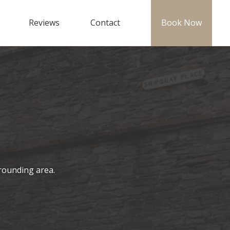
Reviews
Contact
Book Now
rounding area.