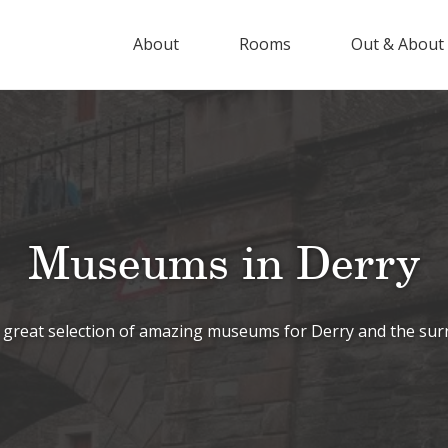
About
Rooms
Out & About
Museums in Derry
 great selection of amazing museums for Derry and the sur