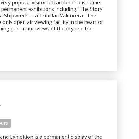
ery popular visitor attraction and is home
t permanent exhibitions including "The Story
a Shipwreck - La Trinidad Valencera." The
nly open air viewing facility in the heart of
nning panoramic views of the city and the
m
ours
d Exhibition is a permanent display of the