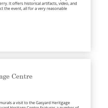
rry. It offers historical artifacts, video, and
ct the event, all for a very reasonable
age Centre
murals a visit to the Gasyard Heritgage
asyard Heritage Centre features a number of