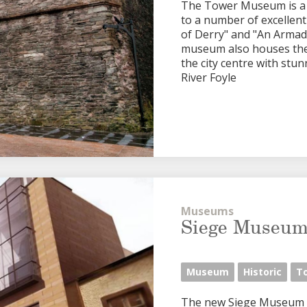
The Tower Museum is a v
to a number of excellen
of Derry" and "An Armad
museum also houses the o
the city centre with stu
River Foyle
Museums
Siege Museu
Museum
Historic
T
The new Siege Museum an