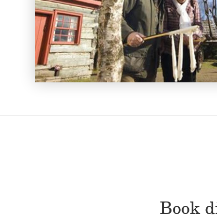
Book di