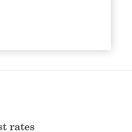
st rates