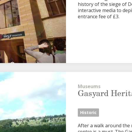
history of the siege of De
interactive media to depi
entrance fee of £3.
Museums
Gasyard Herit
Historic
After a walk around the 
centre is a must. The G