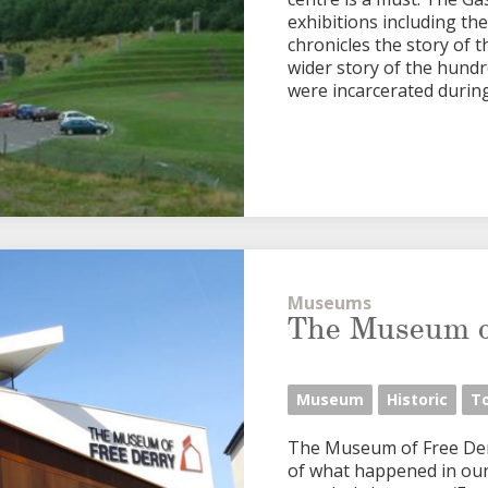
exhibitions including th
chronicles the story of 
wider story of the hundr
were incarcerated during t
Museums
The Museum o
Museum
Historic
T
The Museum of Free Derry
of what happened in our 