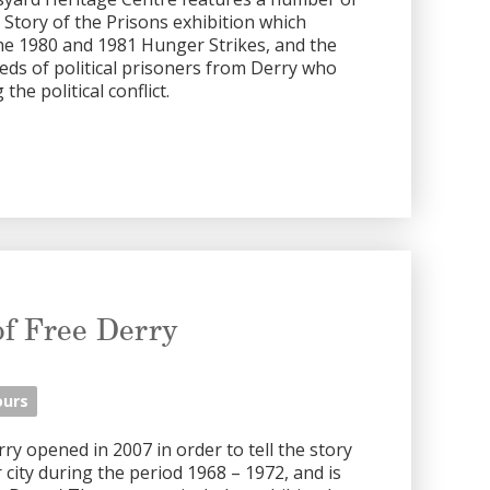
e Story of the Prisons exhibition which
the 1980 and 1981 Hunger Strikes, and the
eds of political prisoners from Derry who
he political conflict.
f Free Derry
ours
 opened in 2007 in order to tell the story
city during the period 1968 – 1972, and is