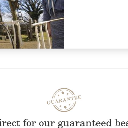
rect for our guaranteed be