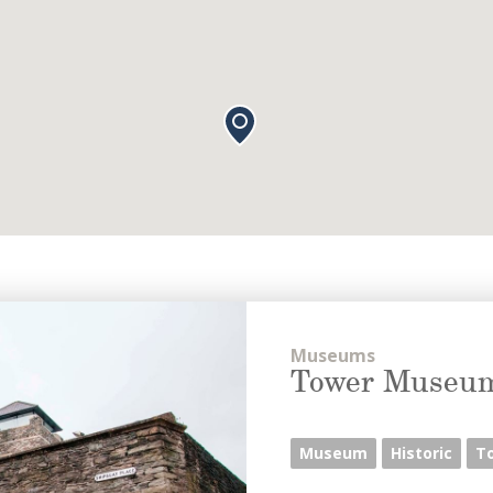
Museums
Tower Museu
Museum
Historic
T