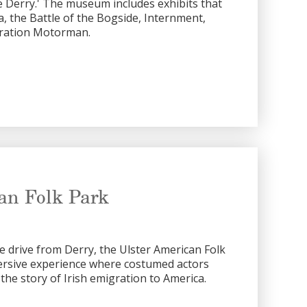
e Derry.' The museum includes exhibits that
era, the Battle of the Bogside, Internment,
ration Motorman.
an Folk Park
te drive from Derry, the Ulster American Folk
ersive experience where costumed actors
 the story of Irish emigration to America.