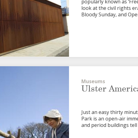
popularly known as ‘Fre
look at the civil rights 
Bloody Sunday, and Ope
Museums
Ulster Americ
Just an easy thirty minu
Park is an open-air imm
and period buildings tell