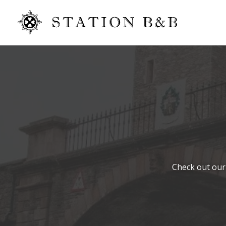
Check out our